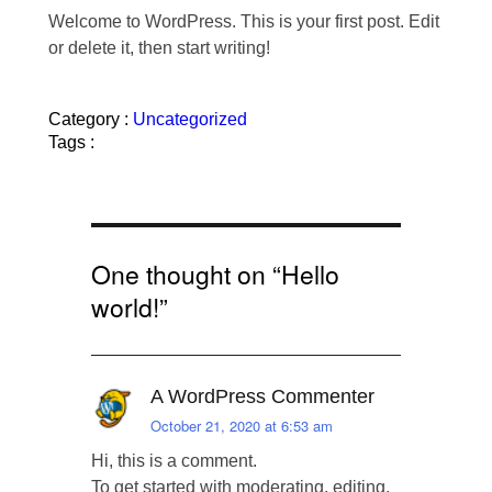
Welcome to WordPress. This is your first post. Edit
or delete it, then start writing!
Category :
Uncategorized
Tags :
One thought on “
Hello
world!
”
A WordPress Commenter
October 21, 2020 at 6:53 am
Hi, this is a comment.
To get started with moderating, editing,