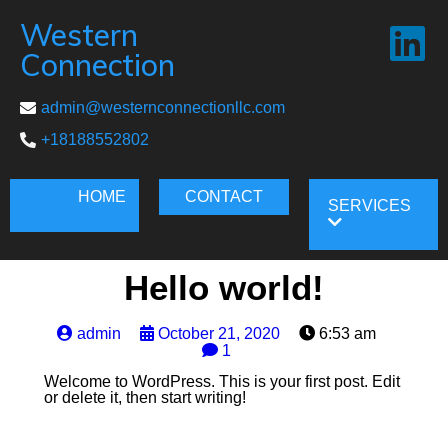
Western
Connection
admin@westernconnectionllc.com
+18188552802
HOME
CONTACT
SERVICES
Hello world!
admin
October 21, 2020
6:53 am
1
Welcome to WordPress. This is your first post. Edit
or delete it, then start writing!